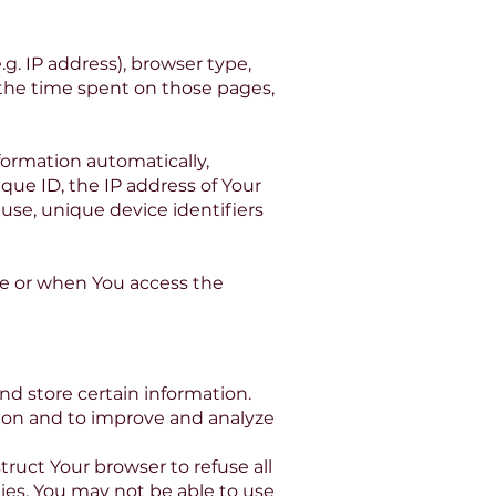
g. IP address), browser type,
, the time spent on those pages,
formation automatically,
que ID, the IP address of Your
use, unique device identifiers
ce or when You access the
nd store certain information.
tion and to improve and analyze
truct Your browser to refuse all
ies, You may not be able to use