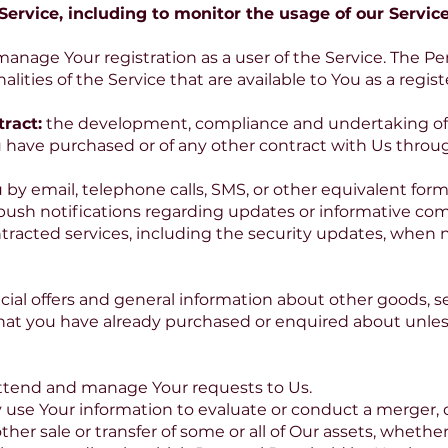
ervice, including to monitor the usage of our Service
manage Your registration as a user of the Service. The P
alities of the Service that are available to You as a regis
ract:
the development, compliance and undertaking of 
u have purchased or of any other contract with Us throug
 by email, telephone calls, SMS, or other equivalent for
 push notifications regarding updates or informative co
ntracted services, including the security updates, when n
cial offers and general information about other goods, 
e that you have already purchased or enquired about unle
ttend and manage Your requests to Us.
 use Your information to evaluate or conduct a merger, di
other sale or transfer of some or all of Our assets, whethe