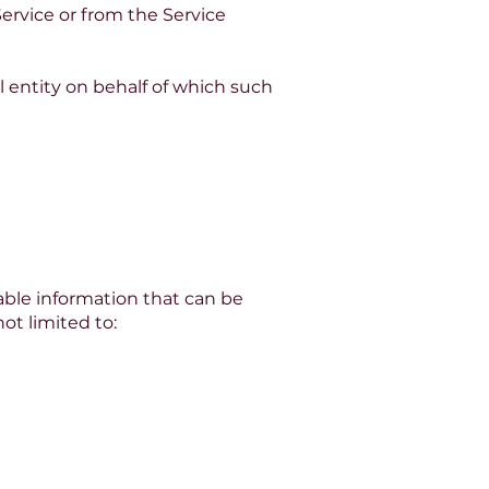
Service or from the Service
l entity on behalf of which such
able information that can be
ot limited to: