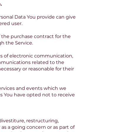
.
ersonal Data You provide can give
tered user.
the purchase contract for the
h the Service.
ms of electronic communication,
mmunications related to the
ecessary or reasonable for their
services and events which we
ss You have opted not to receive
vestiture, restructuring,
r as a going concern or as part of