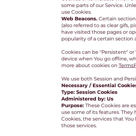
some parts of our Service. Unle
use Cookies.
Web Beacons.
Certain section
(also referred to as clear gifs,
have visited those pages or op
popularity of a certain section
Cookies can be "Persistent" or
device when You go offline, wh
more about cookies on
Terms
We use both Session and Persi
Necessary / Essential Cookie
Type: Session Cookies
Administered by: Us
Purpose:
These Cookies are es
use some of its features. They
Cookies, the services that You
those services.