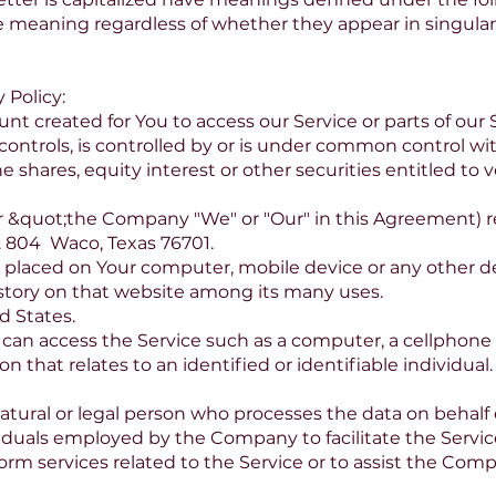
e meaning regardless of whether they appear in singular o
 Policy:
 created for You to access our Service or parts of our S
ontrols, is controlled by or is under common control wi
shares, equity interest or other securities entitled to vo
er &quot;the Company "We" or "Our" in this Agreement) re
. 804 Waco, Texas 76701.
re placed on Your computer, mobile device or any other d
istory on that website among its many uses.
d States.
an access the Service such as a computer, a cellphone or
on that relates to an identified or identifiable individual.
tural or legal person who processes the data on behalf o
iduals employed by the Company to facilitate the Service
orm services related to the Service or to assist the Com