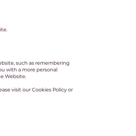
te.
ebsite, such as remembering
You with a more personal
he Website.
se visit our Cookies Policy or