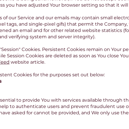
ss you have adjusted Your browser setting so that it wil
s of our Service and our emails may contain small elect
 pixel tags, and single-pixel gifs) that permit the Compan
ened an email and for other related website statistics (f
 and verifying system and server integrity).
 "Session" Cookies. Persistent Cookies remain on Your p
ile Session Cookies are deleted as soon as You close Yo
Feed
website article.
stent Cookies for the purposes set out below:
s
sential to provide You with services available through t
 help to authenticate users and prevent fraudulent use 
 have asked for cannot be provided, and We only use th