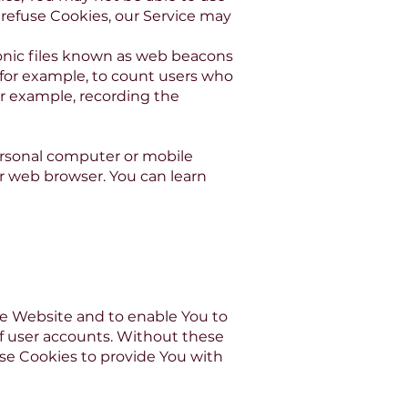
l refuse Cookies, our Service may
ronic files known as web beacons
y, for example, to count users who
or example, recording the
ersonal computer or mobile
ur web browser. You can learn
he Website and to enable You to
of user accounts. Without these
ese Cookies to provide You with