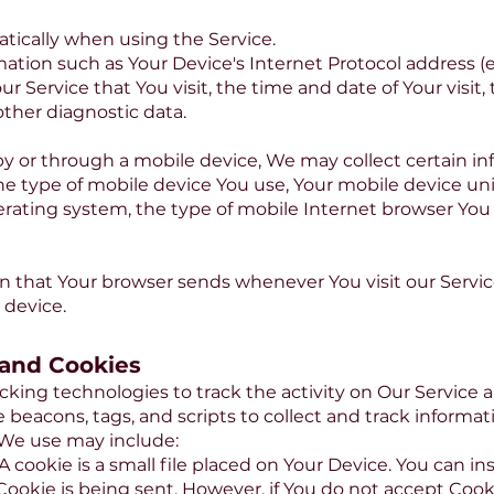
tically when using the Service.
tion such as Your Device's Internet Protocol address (e.
ur Service that You visit, the time and date of Your visit
other diagnostic data.
 or through a mobile device, We may collect certain in
the type of mobile device You use, Your mobile device uni
rating system, the type of mobile Internet browser You 
on that Your browser sends whenever You visit our Servi
 device.
 and Cookies
cking technologies to track the activity on Our Service a
 beacons, tags, and scripts to collect and track informa
 We use may include:
A cookie is a small file placed on Your Device. You can ins
Cookie is being sent. However, if You do not accept Cook