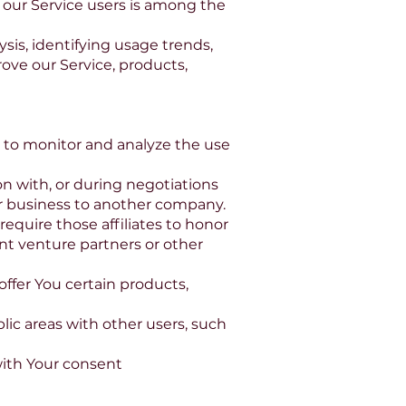
t our Service users is among the
sis, identifying usage trends,
ove our Service, products,
s to monitor and analyze the use
on with, or during negotiations
Our business to another company.
require those affiliates to honor
int venture partners or other
ffer You certain products,
lic areas with other users, such
with Your consent