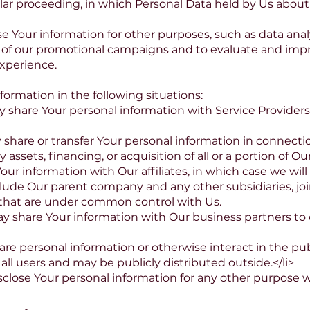
milar proceeding, in which Personal Data held by Us abou
 Your information for other purposes, such as data analy
 of our promotional campaigns and to evaluate and impr
xperience.
ormation in the following situations:
 share Your personal information with Service Provider
 share or transfer Your personal information in connecti
 assets, financing, or acquisition of all or a portion of 
our information with Our affiliates, in which case we will 
 include Our parent company and any other subsidiaries, jo
that are under common control with Us.
 share Your information with Our business partners to o
re personal information or otherwise interact in the pub
ll users and may be publicly distributed outside.</li>
close Your personal information for any other purpose 