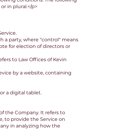
r in plural.</p>
ervice.
th a party, where "control" means
te for election of directors or
fers to Law Offices of Kevin
evice by a website, containing
 a digital tablet.
f the Company. It refers to
, to provide the Service on
pany in analyzing how the