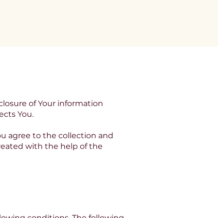
e
Contact
closure of Your information
ects You.
u agree to the collection and
created with the help of the
llowing conditions. The following