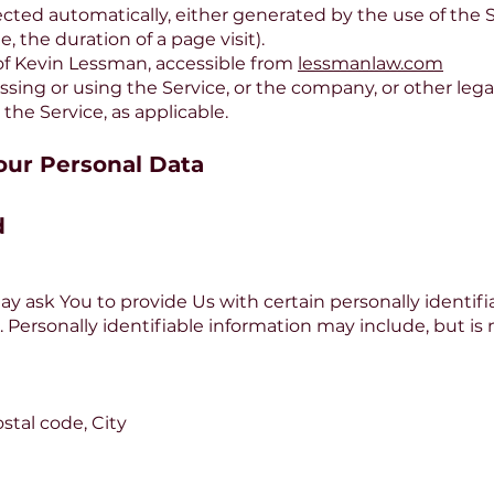
lected automatically, either generated by the use of the 
e, the duration of a page visit).
 of Kevin Lessman, accessible from
lessmanlaw.com
sing or using the Service, or the company, or other lega
 the Service, as applicable.
our Personal Data
d
y ask You to provide Us with certain personally identifi
. Personally identifiable information may include, but is n
stal code, City