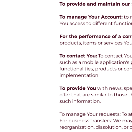
To provide and maintain our S
To manage Your Account:
to 
You access to different function
For the performance of a cont
products, items or services Yo
To contact You:
To contact You
such as a mobile application's
functionalities, products or co
implementation.
To provide You
with news, spe
offer that are similar to thos
such information.
To manage Your requests: To a
For business transfers: We may
reorganization, dissolution, or 