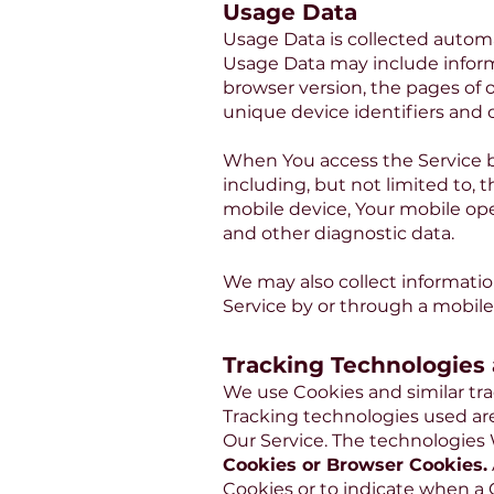
Usage Data
Usage Data is collected automa
Usage Data may include informa
browser version, the pages of o
unique device identifiers and 
When You access the Service by
including, but not limited to, 
mobile device, Your mobile ope
and other diagnostic data.
We may also collect informati
Service by or through a mobile
Tracking Technologies
We use Cookies and similar tra
Tracking technologies used are
Our Service. The technologies
Cookies or Browser Cookies.
Cookies or to indicate when a 