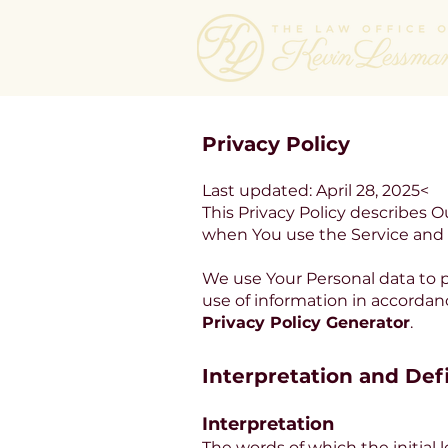
Privacy Policy
Last updated: April 28, 2025<
This Privacy Policy describes O
when You use the Service and t
We use Your Personal data to p
use of information in accordanc
Privacy Policy Generator
.
Interpretation and Def
Interpretation
The words of which the initial 