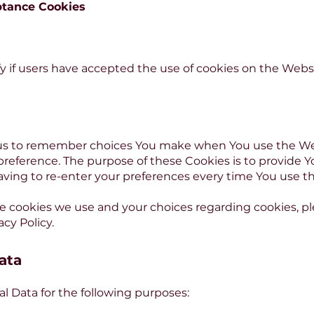
ptance Cookies
y if users have accepted the use of cookies on the Websi
 us to remember choices You make when You use the W
 preference. The purpose of these Cookies is to provide 
aving to re-enter your preferences every time You use t
 cookies we use and your choices regarding cookies, plea
acy Policy.
ata
Data for the following purposes: