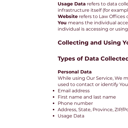
Usage Data
refers to data col
infrastructure itself (for exampl
Website
refers to Law Offices
You
means the individual acces
individual is accessing or using
Collecting and Using Y
Types of Data Collecte
Personal Data
While using Our Service, We ma
used to contact or identify You
Email address
First name and last name
Phone number
Address, State, Province, ZIP/Po
Usage Data