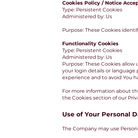
Cookies Policy / Notice Acce
Type: Persistent Cookies
Administered by: Us
Purpose: These Cookies identif
Functionality Cookies
Type: Persistent Cookies
Administered by: Us
Purpose: These Cookies allow
your login details or language
experience and to avoid You h
For more information about the
the Cookies section of our Priv
Use of Your Personal D
The Company may use Personal 