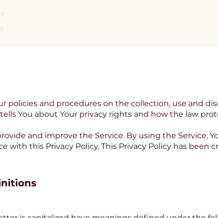
About
Areas of Law We Practic
ur policies and procedures on the collection, use and dis
ells You about Your privacy rights and how the law prot
rovide and improve the Service. By using the Service, Yo
e with this Privacy Policy. This Privacy Policy has been 
initions
letter is capitalized have meanings defined under the fo