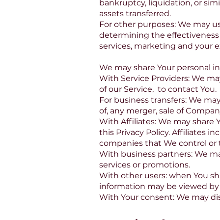
bankruptcy, liquidation, or si
assets transferred.
For other purposes: We may use
determining the effectiveness
services, marketing and your e
We may share Your personal inf
With Service Providers: We may
of our Service, to contact You.
For business transfers: We may
of, any merger, sale of Company
With Affiliates: We may share Y
this Privacy Policy. Affiliates
companies that We control or 
With business partners: We may
services or promotions.
With other users: when You sha
information may be viewed by a
With Your consent: We may dis