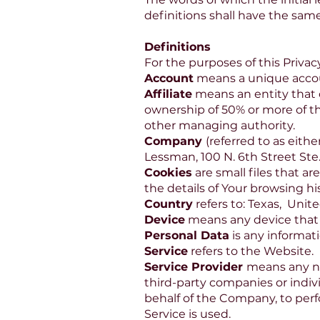
definitions shall have the sam
Definitions
For the purposes of this Privacy
Account
means a unique account
Affiliate
means an entity that c
ownership of 50% or more of the 
other managing authority.
Company
(referred to as eith
Lessman, 100 N. 6th Street Ste
Cookies
are small files that a
the details of Your browsing h
Country
refers to: Texas, Unite
Device
means any device that c
Personal Data
is any informati
Service
refers to the Website.
Service Provider
means any na
third-party companies or indiv
behalf of the Company, to perf
Service is used.