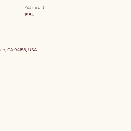
Year Built
1984
sco, CA 94158, USA