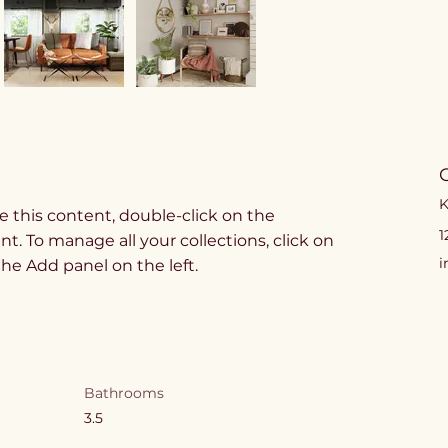
K
e this content, double-click on the 
1
. To manage all your collections, click on 
i
e Add panel on the left.
Bathrooms
3.5