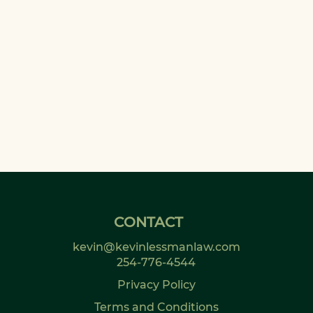
CONTACT
kevin@kevinlessmanlaw.com
254-776-4544
Privacy Policy
Terms and Conditions