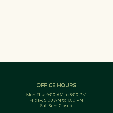
OFFICE HOURS
Mon-Thu: 9:00 AM to 5:00 PM
Friday: 9:00 AM to 1:00 PM
Sat-Sun: Closed