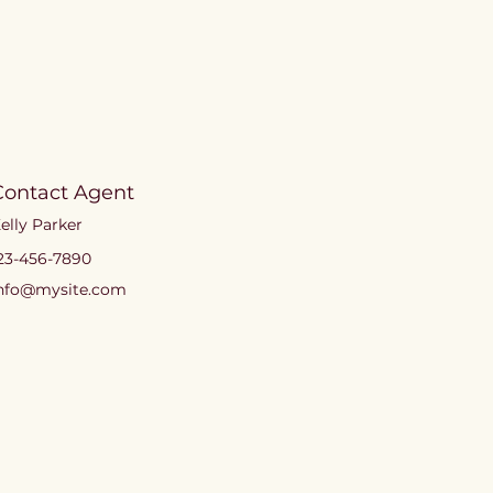
Contact Agent
elly Parker
23-456-7890
nfo@mysite.com