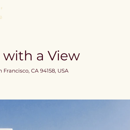
About
Areas of Law We Practic
a with a View
n Francisco, CA 94158, USA