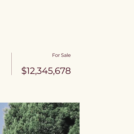
e
Contact
For Sale
$12,345,678