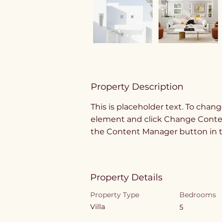
Property Description
This is placeholder text. To chang
element and click Change Content
the Content Manager button in th
Property Details
Property Type
Bedrooms
Villa
5