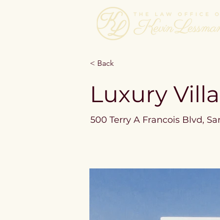
< Back
Luxury Vill
500 Terry A Francois Blvd, Sa