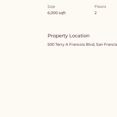
Size
Floors
6,000 sqft
2
Property Location
500 Terry A Francois Blvd, San Franci